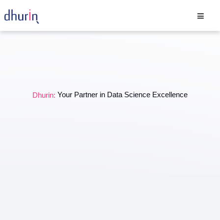
Your Partner in Data Science Excellence
Dhurin: