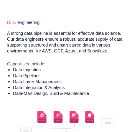
engineering:
Data
A strong data pipeline is essential for effective data science.
Our data engineers ensure a robust, accurate supply of data,
supporting structured and unstructured data in various
environments like AWS, GCP, Azure, and Snowflake.
Capabilities Include:
Data Ingestion
Data Pipelines
Data Layer Management
Data Integration & Analysis
Data-Mart Design, Build & Maintenance