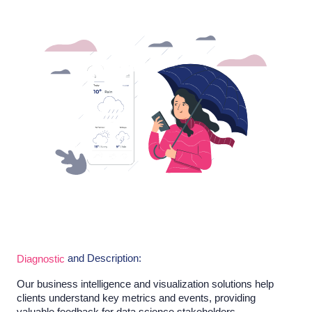
and Description:
Diagnostic
Our business intelligence and visualization solutions help
clients understand key metrics and events, providing
valuable feedback for data science stakeholders.