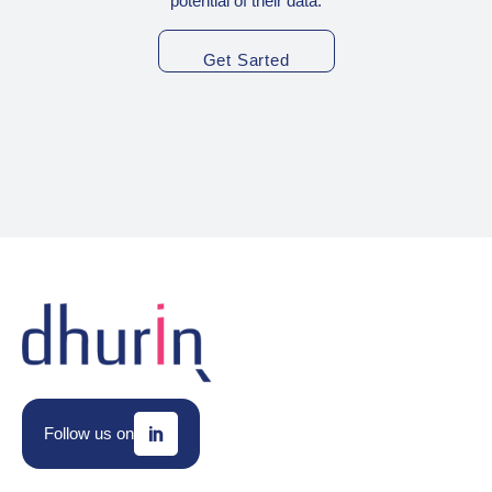
potential of their data.
Get Sarted
Follow us on