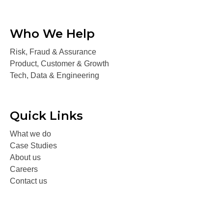
Who We Help
Risk, Fraud & Assurance
Product, Customer & Growth
Tech, Data & Engineering
Quick Links
What we do
Case Studies
About us
Careers
Contact us