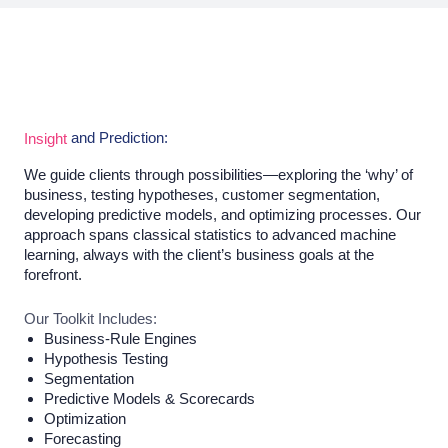
and Prediction:
Insight
We guide clients through possibilities—exploring the ‘why’ of
business, testing hypotheses, customer segmentation,
developing predictive models, and optimizing processes. Our
approach spans classical statistics to advanced machine
learning, always with the client’s business goals at the
forefront.
Our Toolkit Includes:
Business-Rule Engines
Hypothesis Testing
Segmentation
Predictive Models & Scorecards
Optimization
Forecasting