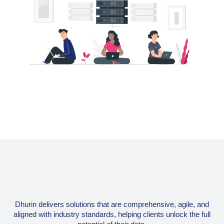
Dhurin delivers solutions that are comprehensive, agile, and
aligned with industry standards, helping clients unlock the full