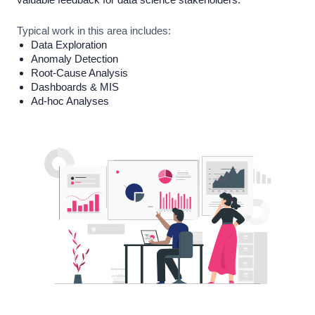
Typical work in this area includes:
Data Exploration
Anomaly Detection
Root-Cause Analysis
Dashboards & MIS
Ad-hoc Analyses