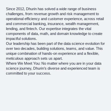
Since 2012, Dhurin has solved a wide range of business
challenges, from revenue growth and risk management to
operational efficiency and customer experience, across retail
and commercial banking, insurance, wealth management,
lending, and fintech. Our expertise integrates the vital
components of data, math, and domain knowledge to create
impactful solutions.
Our leadership has been part of the data science evolution for
over two decades, building solutions, teams, and value. This
unique combination of hands-on experience and a flexible,
meticulous approach sets us apart.
Where We Meet You: No matter where you are in your data
science journey, Dhurin’s diverse and experienced team is
committed to your success.